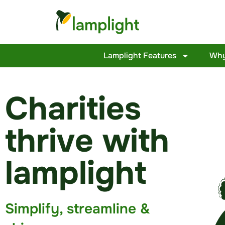
Lamplight Features
Why
Charities
thrive with
lamplight
Simplify, streamline &