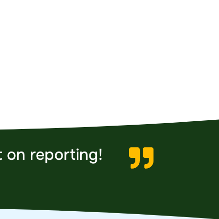
 on reporting!