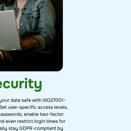
curity
your data safe with ISO27001-
 Set user-specific access levels,
passwords, enable two-factor
nd even restrict login times for
Easily stay GDPR-compliant by