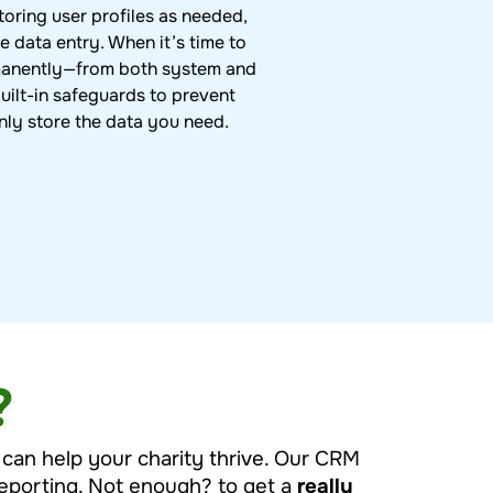
toring user profiles as needed,
e data entry. When it’s time to
manently—from both system and
ilt-in safeguards to prevent
nly store the data you need.
?
t can help your charity thrive. Our CRM
 reporting. Not enough? to get a
really