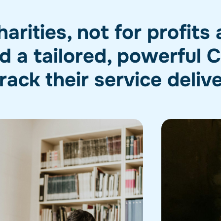
rities, not for profits
 a tailored, powerful
rack their service deliv