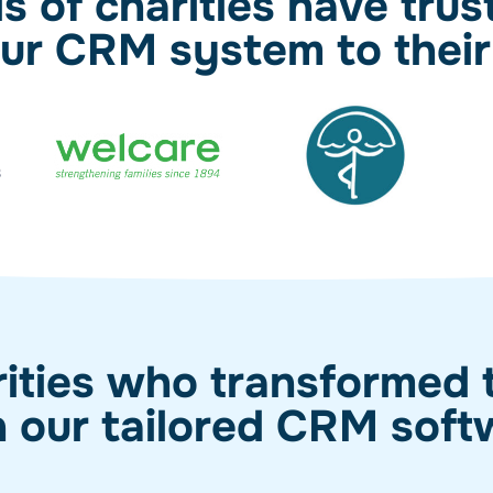
 of charities have trus
 our CRM system to their
ities who transformed t
h our tailored CRM soft