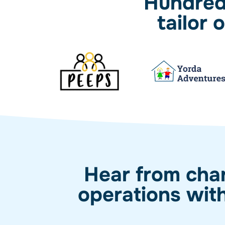
Hundreds
tailor
Hear from char
operations wit