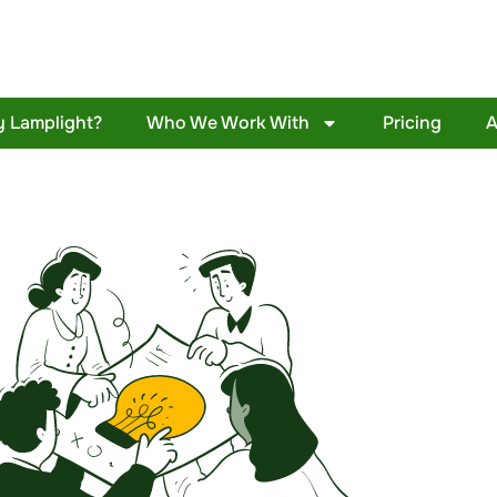
 Lamplight?
Who We Work With
Pricing
A