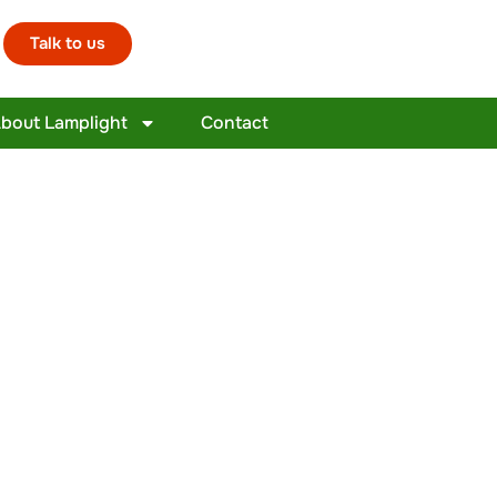
Talk to us
bout Lamplight
Contact