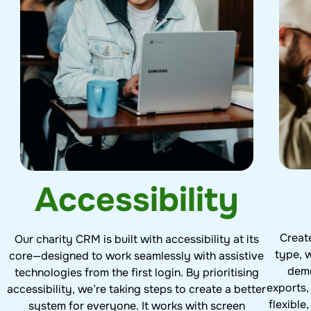
Accessibility
Creat
Our charity CRM is built with accessibility at its
type, w
core—designed to work seamlessly with assistive
demo
technologies from the first login. By prioritising
exports,
accessibility, we’re taking steps to create a better
flexible
system for everyone. It works with screen