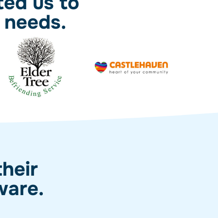
ted us to
 needs.
heir
ware.