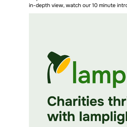
in-depth view, watch our 10 minute int