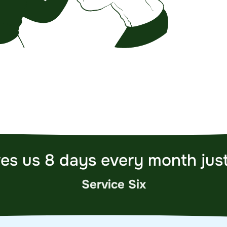
es us 8 days every month just
Service Six