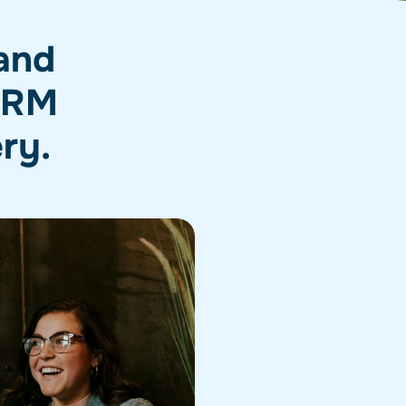
 and
 CRM
ery.