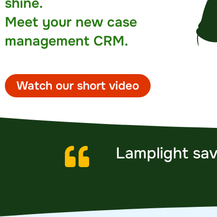
shine.
Meet your new case
management CRM.
Watch our short video
Lamplight sav