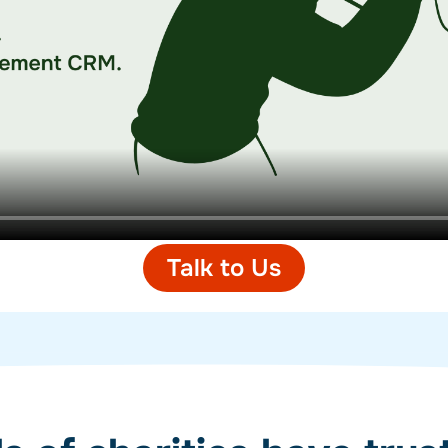
Talk to Us