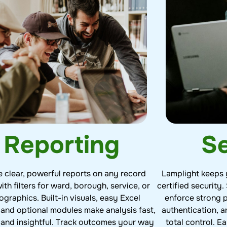
Se
Reporting
Lamplight keeps 
e clear, powerful reports on any record
certified security.
ith filters for ward, borough, service, or
enforce strong 
graphics. Built-in visuals, easy Excel
authentication, a
 and optional modules make analysis fast,
total control. 
, and insightful. Track outcomes your way