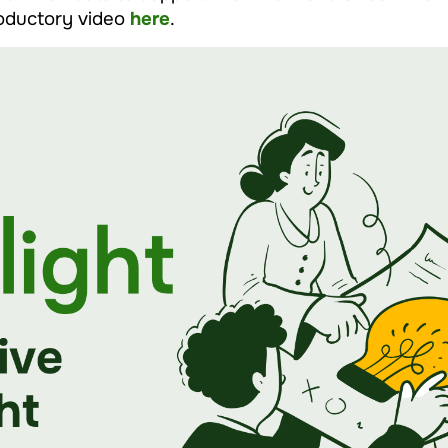
roductory video
here
.