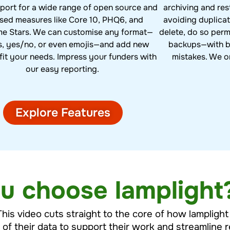
archiving and res
port for a wide range of open source and
avoiding duplicat
nsed measures like Core 10, PHQ6, and
delete, do so per
e Stars. We can customise any format—
backups—with bu
s, yes/no, or even emojis—and add new
mistakes. We o
fit your needs. Impress your funders with
our easy reporting.
Explore Features
u choose lamplight
This video cuts straight to the core of how lampligh
l of their data to support their work and streamline