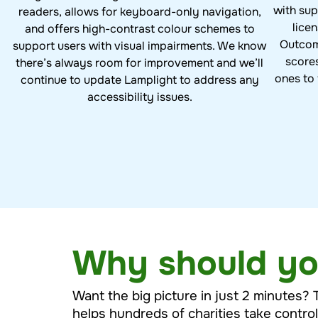
with sup
readers, allows for keyboard-only navigation,
lice
and offers high-contrast colour schemes to
Outcom
support users with visual impairments. We know
score
there’s always room for improvement and we’ll
ones to 
continue to update Lamplight to address any
accessibility issues.
Why should yo
Want the big picture in just 2 minutes? 
helps hundreds of charities take contro