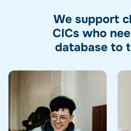
We support cha
CICs who need
database to t