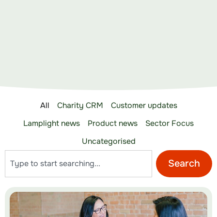
All
Charity CRM
Customer updates
Lamplight news
Product news
Sector Focus
Uncategorised
Search