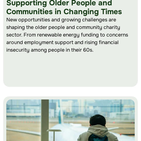
Supporting Older People and
Communities in Changing Times
New opportunities and growing challenges are
shaping the older people and community charity
sector. From renewable energy funding to concerns
around employment support and rising financial
insecurity among people in their 60s.