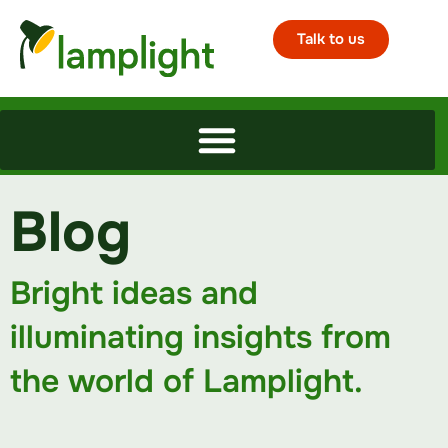
Talk to us
Blog
Bright ideas and
illuminating insights from
the world of Lamplight.