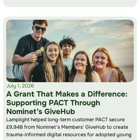
July 1, 2026
A Grant That Makes a Difference:
Supporting PACT Through
Nominet’s GiveHub
Lamplight helped long-term customer PACT secure
£9,948 from Nominet's Members' GiveHub to create
trauma-informed digital resources for adopted young