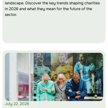
landscape. Discover the key trends shaping charities
in 2026 and what they mean for the future of the
sector.
July 22, 2026