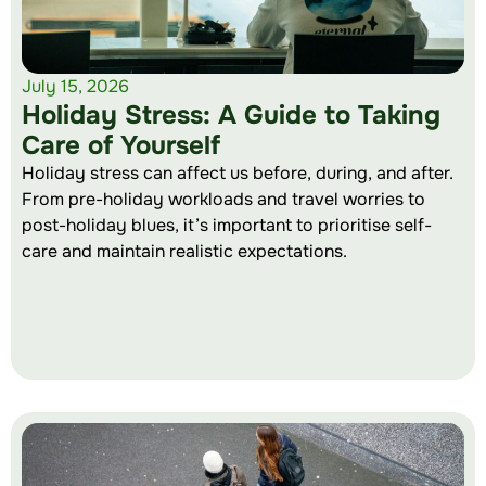
July 15, 2026
Holiday Stress: A Guide to Taking
Care of Yourself
Holiday stress can affect us before, during, and after.
From pre-holiday workloads and travel worries to
post-holiday blues, it’s important to prioritise self-
care and maintain realistic expectations.