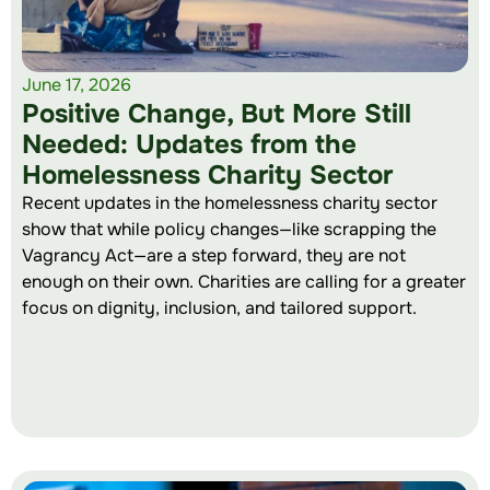
June 17, 2026
Positive Change, But More Still
Needed: Updates from the
Homelessness Charity Sector
Recent updates in the homelessness charity sector
show that while policy changes—like scrapping the
Vagrancy Act—are a step forward, they are not
enough on their own. Charities are calling for a greater
focus on dignity, inclusion, and tailored support.