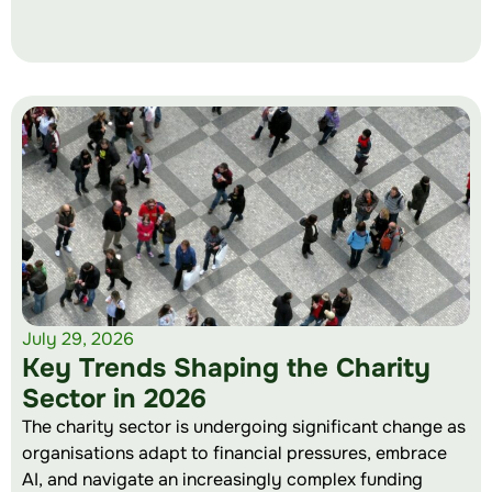
July 29, 2026
Key Trends Shaping the Charity
Sector in 2026
The charity sector is undergoing significant change as
organisations adapt to financial pressures, embrace
AI, and navigate an increasingly complex funding