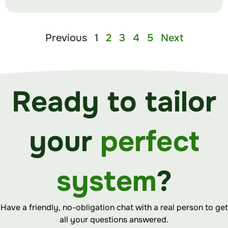
Previous
1
2
3
4
5
Next
Ready to tailor
your
perfect
system
?
Have a friendly, no-obligation chat with a real person to get
all your questions answered.