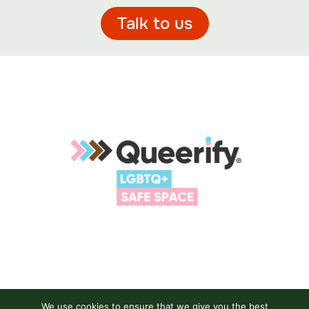
Talk to us
We use cookies to ensure that we give you the best