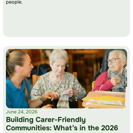
people.
June 24, 2026
Building Carer-Friendly
Communities: What’s in the 2026