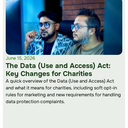
June 15, 2026
The Data (Use and Access) Act:
Key Changes for Charities
A quick overview of the Data (Use and Access) Act
and what it means for charities, including soft opt-in
rules for marketing and new requirements for handling
data protection complaints.