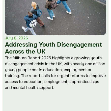
July 8, 2026
Addressing Youth Disengagement
Across the UK
The Milburn Report 2026 highlights a growing youth
disengagement crisis in the UK, with nearly one million
young people not in education, employment or
training. The report calls for urgent reforms to improve
access to education, employment, apprenticeships
and mental health support.