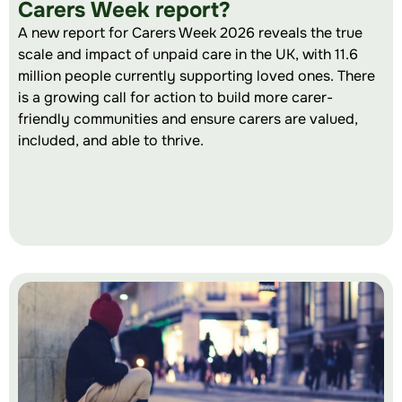
Carers Week report?
A new report for Carers Week 2026 reveals the true
scale and impact of unpaid care in the UK, with 11.6
million people currently supporting loved ones. There
is a growing call for action to build more carer-
friendly communities and ensure carers are valued,
included, and able to thrive.