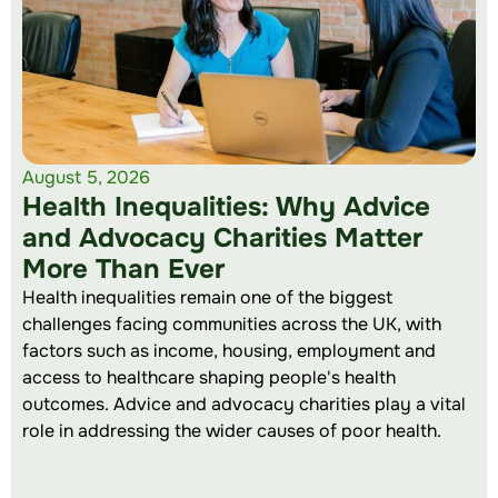
August 5, 2026
Health Inequalities: Why Advice
and Advocacy Charities Matter
More Than Ever
Health inequalities remain one of the biggest
challenges facing communities across the UK, with
factors such as income, housing, employment and
access to healthcare shaping people's health
outcomes. Advice and advocacy charities play a vital
role in addressing the wider causes of poor health.