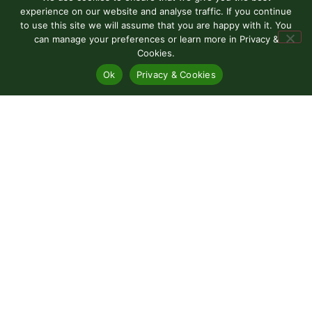
experience on our website and analyse traffic. If you continue
to use this site we will assume that you are happy with it. You
can manage your preferences or learn more in Privacy &
Cookies.
Ok
Privacy & Cookies