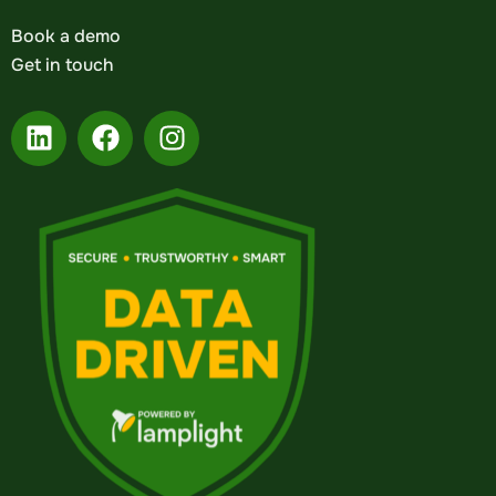
Book a demo
Get in touch