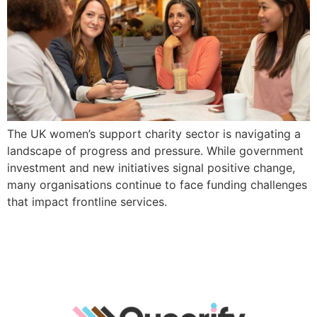
The UK women’s support charity sector is navigating a
landscape of progress and pressure. While government
investment and new initiatives signal positive change,
many organisations continue to face funding challenges
that impact frontline services.