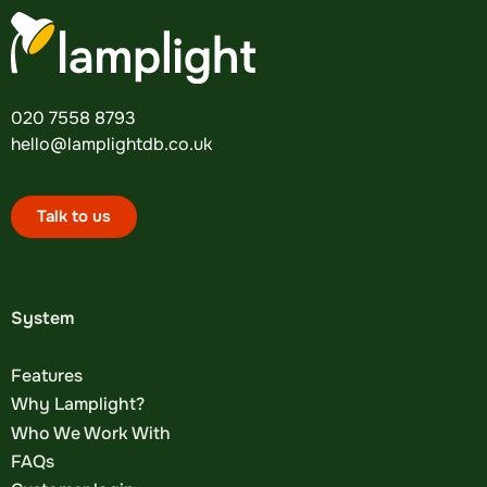
020 7558 8793
hello@lamplightdb.co.uk
Talk to us
System
Features
Why Lamplight?
Who We Work With
FAQs