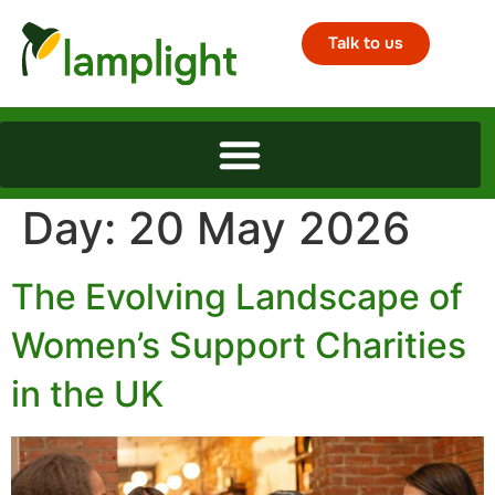
Talk to us
Day:
20 May 2026
The Evolving Landscape of
Women’s Support Charities
in the UK