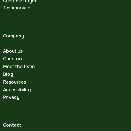
Customer login
Testimonials
Company
About us
Our story
Meet the team
Blog
Resources
Accessibility
Privacy
Contact