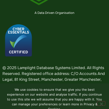
A Data Driven Organisation
© 2025 Lamplight Database Systems Limited. All Rights
Reserved. Registered office address: C/O Accounts And
Legal, 81 King Street, Manchester, Greater Manchester,
England, M2 4AH. Registered in England: company
We use cookies to ensure that we give you the best
number
5184376
.
experience on our website and analyse traffic. If you continue
to use this site we will assume that you are happy with it. You
can manage your preferences or learn more in Privacy &
Website by
Design Tribe
.