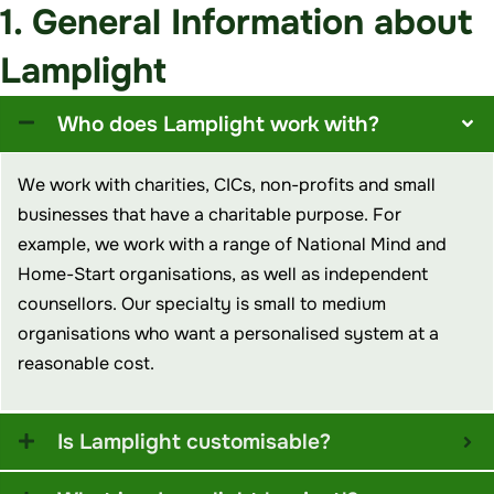
1. General Information about
Lamplight
Who does Lamplight work with?
We work with charities, CICs, non-profits and small
businesses that have a charitable purpose. For
example
,
we work with a range of National Mind and
Home-Start organisations, as well as independent
counsellors. Our specialty is small to medium
organisations who want a personalised system at a
reasonable cost.
Is Lamplight customisable?