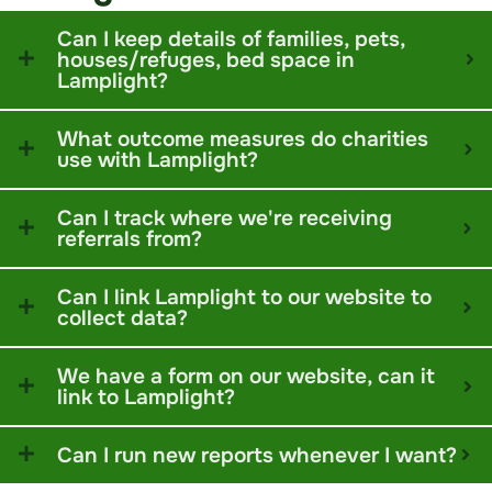
Can I keep details of families, pets,
houses/refuges, bed space in
Lamplight?
What outcome measures do charities
use with Lamplight?
Can I track where we're receiving
referrals from?
Can I link Lamplight to our website to
collect data?
We have a form on our website, can it
link to Lamplight?
Can I run new reports whenever I want?