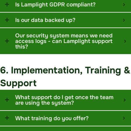
Is Lamplight GDPR compliant?
Is our data backed up?
Our security system means we need
access logs - can Lamplight support
this?
6. Implementation, Training &
Support
What support do I get once the team
are using the system?
What training do you offer?