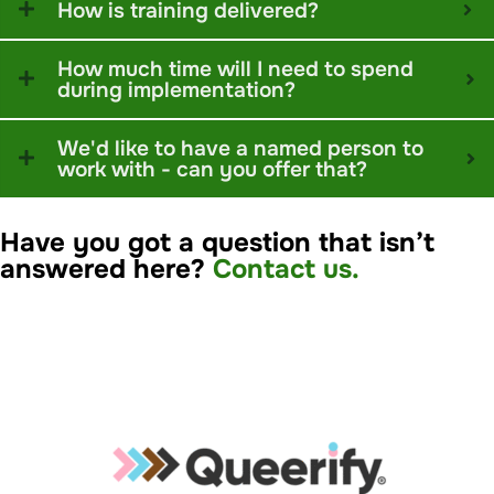
How is training delivered?
How much time will I need to spend
during implementation?
We'd like to have a named person to
work with - can you offer that?
Have you got a question that isn’t
answered here?
Contact us.