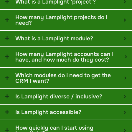
What is a Lamplight 'project'?
How many Lamplight projects do I
need?
What is a Lamplight module?
How many Lamplight accounts can I
have, and how much do they cost?
Which modules do I need to get the
CRM I want?
Is Lamplight diverse / inclusive?
Is Lamplight accessible?
How quickly can I start using