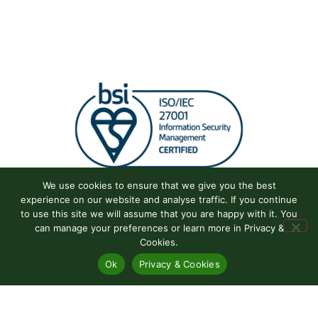
We use cookies to ensure that we give you the best
experience on our website and analyse traffic. If you continue
to use this site we will assume that you are happy with it. You
can manage your preferences or learn more in Privacy &
Cookies.
Ok
Privacy & Cookies