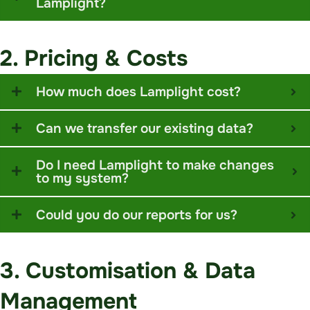
Lamplight?
2. Pricing & Costs
How much does Lamplight cost?
Can we transfer our existing data?
Do I need Lamplight to make changes
to my system?
Could you do our reports for us?
3. Customisation & Data
Management