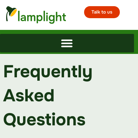
Talk to us
Frequently
Asked
Questions