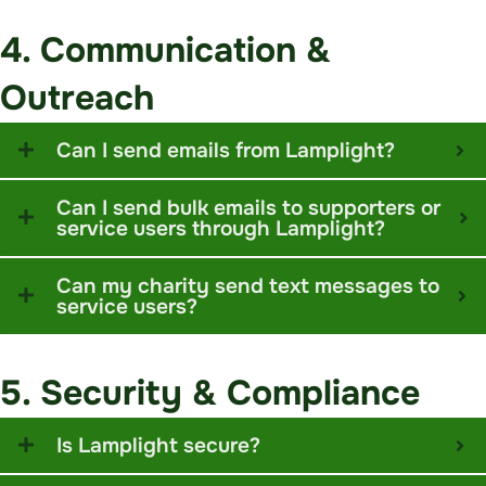
4. Communication &
Outreach
Can I send emails from Lamplight?
Can I send bulk emails to supporters or
service users through Lamplight?
Can my charity send text messages to
service users?
5. Security & Compliance
Is Lamplight secure?