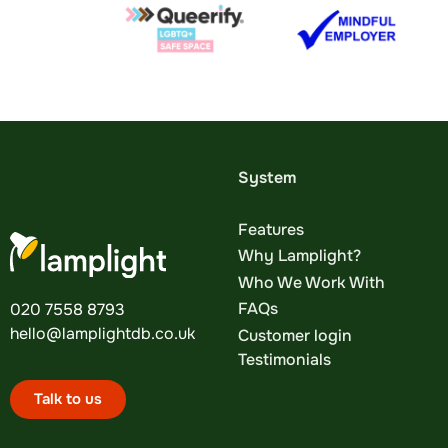
System
Features
Why Lamplight?
Who We Work With
FAQs
020 7558 8793
hello@lamplightdb.co.uk
Customer login
Testimonials
Talk to us