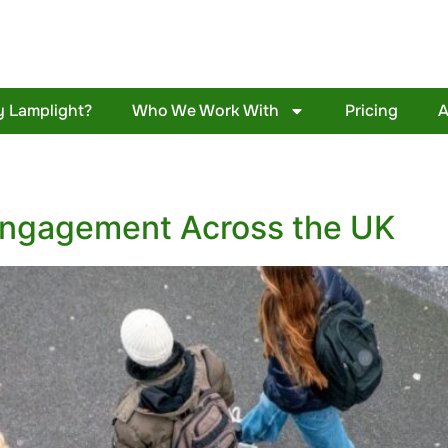
 Lamplight?
Who We Work With
Pricing
A
engagement Across the UK