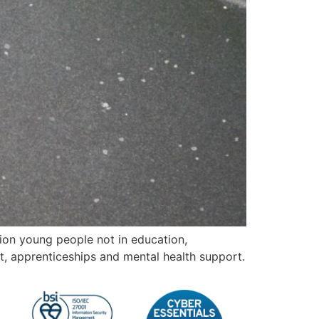
lion young people not in education,
t, apprenticeships and mental health support.