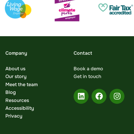
Company
Contact
About us
Book a demo
Our story
Get in touch
Meet the team
Blog
Resources
Accessibility
Privacy