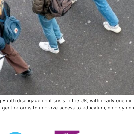
 youth disengagement crisis in the UK, with nearly one mil
 urgent reforms to improve access to education, employmen