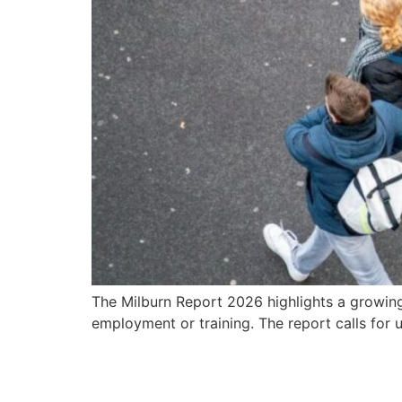
The Milburn Report 2026 highlights a growing
employment or training. The report calls for