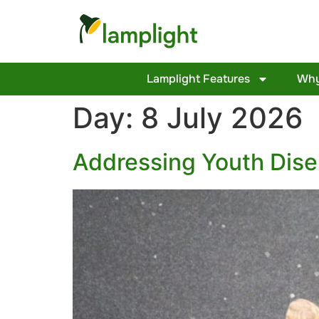
Lamplight Features
Why
Day:
8 July 2026
Addressing Youth Dis