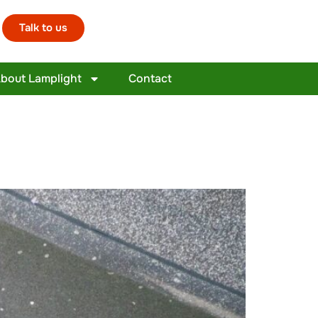
Talk to us
bout Lamplight
Contact