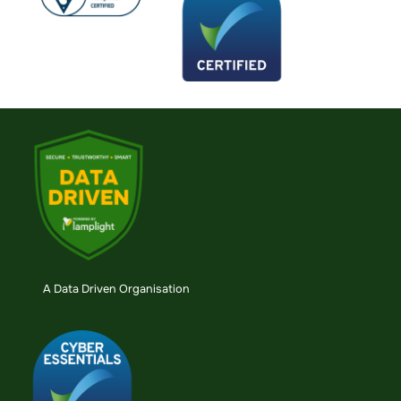
A Data Driven Organisation