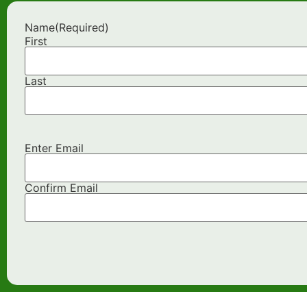
Name
(Required)
First
Last
Enter Email
Email
(Required)
Confirm Email