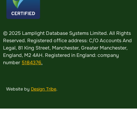
© 2025 Lamplight Database Systems Limited. All Rights
Reserved. Registered office address: C/O Accounts And
Legal, 81 King Street, Manchester, Greater Manchester,
England, M2 4AH. Registered in England: company
number
5184376
.
Website by
Design Tribe
.