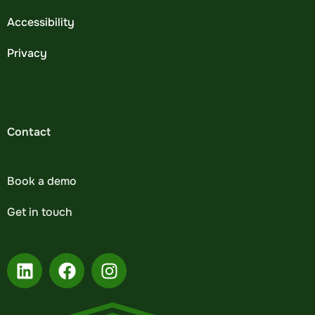
Accessibility
Privacy
Contact
Book a demo
Get in touch