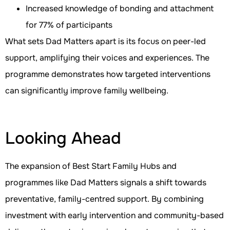
Increased knowledge of bonding and attachment
for 77% of participants
What sets Dad Matters apart is its focus on peer-led
support, amplifying their voices and experiences. The
programme demonstrates how targeted interventions
can significantly improve family wellbeing.
Looking Ahead
The expansion of Best Start Family Hubs and
programmes like Dad Matters signals a shift towards
preventative, family-centred support. By combining
investment with early intervention and community-based