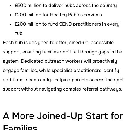
£500 million to deliver hubs across the country
£200 million for Healthy Babies services
£200 million to fund SEND practitioners in every
hub
Each hub is designed to offer joined-up, accessible
support, ensuring families don’t fall through gaps in the
system. Dedicated outreach workers will proactively
engage families, while specialist practitioners identify
additional needs early—helping parents access the right
support without navigating complex referral pathways.
A More Joined-Up Start for
Families