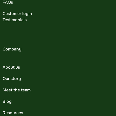
FAQs
Customer login
Testimonials
Company
About us
Our story
Meet the team
Blog
Resources