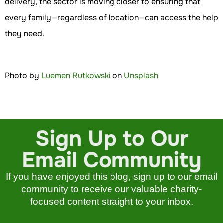
delivery, the sector is moving closer to ensuring that
every family—regardless of location—can access the help
they need.
Photo by
Luemen Rutkowski
on
Unsplash
Sign Up to Our
Email Community
If you have enjoyed this blog, sign up to our email
community to receive our valuable charity-
focused content straight to your inbox.