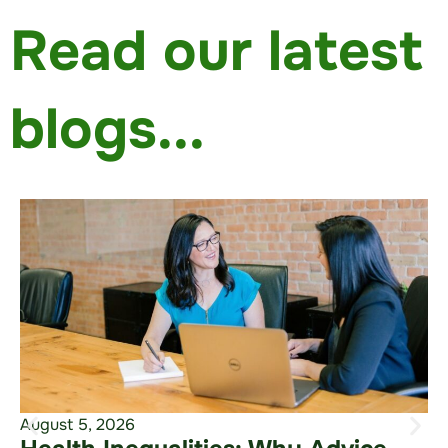
Read our latest
blogs...
August 5, 2026