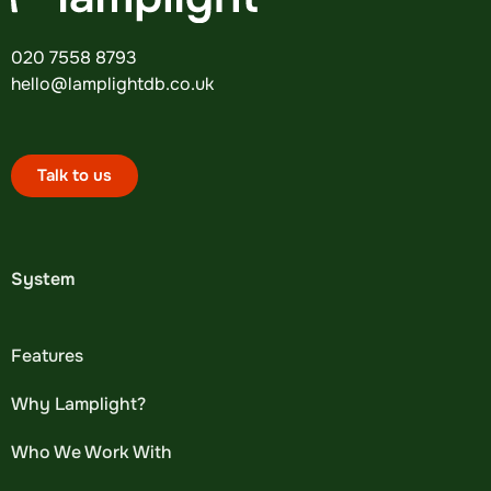
020 7558 8793
hello@lamplightdb.co.uk
Talk to us
System
Features
Why Lamplight?
Who We Work With