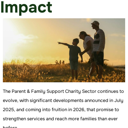
Impact
The Parent & Family Support Charity Sector continues to
evolve, with significant developments announced in July
2025, and coming into fruition in 2026, that promise to
strengthen services and reach more families than ever
before.