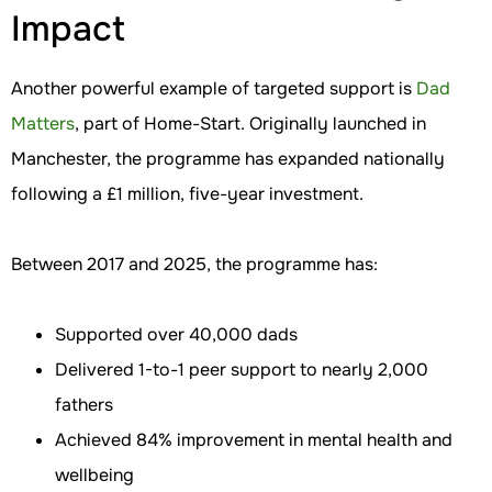
Impact
Another powerful example of targeted support is
Dad
Matters
, part of Home-Start. Originally launched in
Manchester, the programme has expanded nationally
following a £1 million, five-year investment.
Between 2017 and 2025, the programme has:
Supported over 40,000 dads
Delivered 1-to-1 peer support to nearly 2,000
fathers
Achieved 84% improvement in mental health and
wellbeing