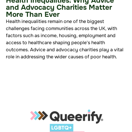
Health Inequalities: Why Advice
and Advocacy Charities Matter
More Than Ever
Health inequalities remain one of the biggest
challenges facing communities across the UK, with
factors such as income, housing, employment and
access to healthcare shaping people's health
outcomes. Advice and advocacy charities play a vital
role in addressing the wider causes of poor health.