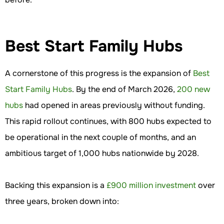
Best Start Family Hubs
A cornerstone of this progress is the expansion of
Best
Start Family Hubs
. By the end of March 2026,
200 new
hubs
had opened in areas previously without funding.
This rapid rollout continues, with 800 hubs expected to
be operational in the next couple of months, and an
ambitious target of 1,000 hubs nationwide by 2028.
Backing this expansion is a
£900 million investment
over
three years, broken down into: