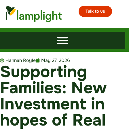
Talk to us
Hannah Royle
May 27, 2026
Supporting
Families: New
Investment in
hopes of Real