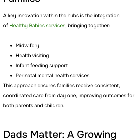
A key innovation within the hubs is the integration
of
Healthy Babies services
, bringing together:
Midwifery
Health visiting
Infant feeding support
Perinatal mental health services
This approach ensures families receive consistent,
coordinated care from day one, improving outcomes for
both parents and children.
Dads Matter: A Growing