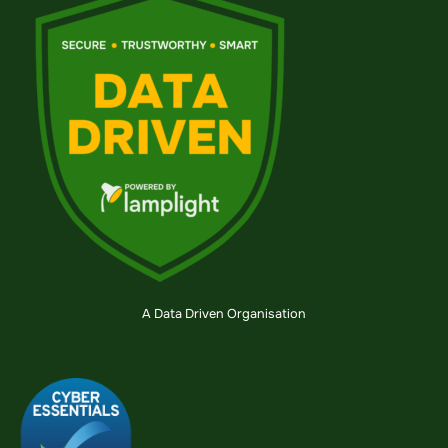
A Data Driven Organisation