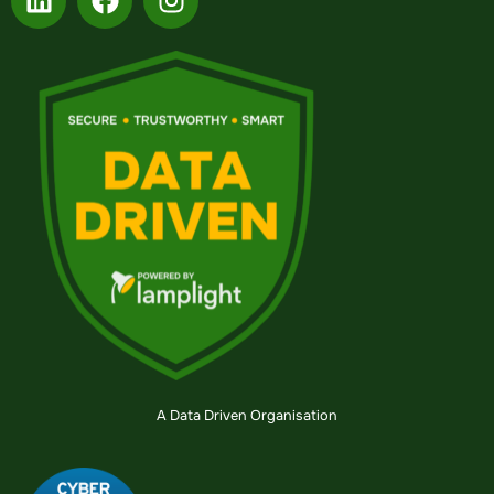
A Data Driven Organisation