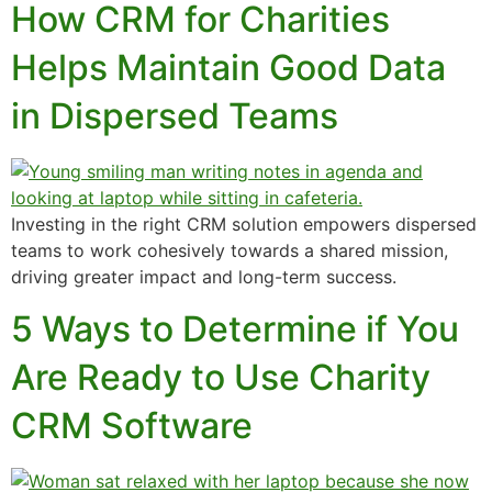
How CRM for Charities
Helps Maintain Good Data
in Dispersed Teams
Investing in the right CRM solution empowers dispersed
teams to work cohesively towards a shared mission,
driving greater impact and long-term success.
5 Ways to Determine if You
Are Ready to Use Charity
CRM Software