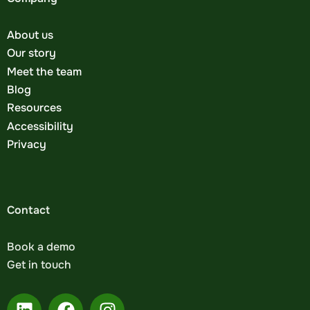
About us
Our story
Meet the team
Blog
Resources
Accessibility
Privacy
Contact
Book a demo
Get in touch