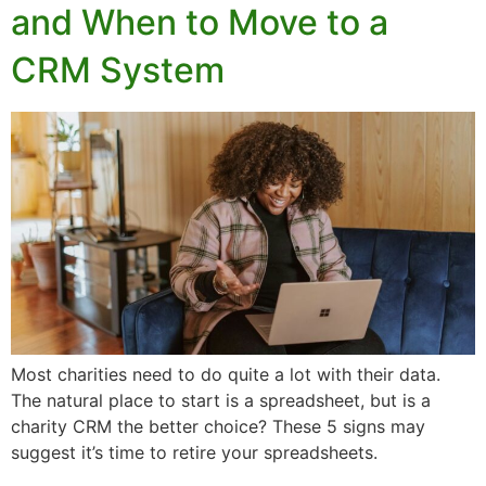
and When to Move to a
CRM System
Most charities need to do quite a lot with their data.
The natural place to start is a spreadsheet, but is a
charity CRM the better choice? These 5 signs may
suggest it’s time to retire your spreadsheets.