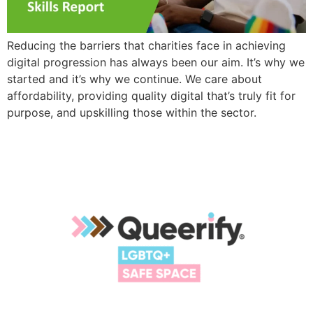
Reducing the barriers that charities face in achieving
digital progression has always been our aim. It’s why we
started and it’s why we continue. We care about
affordability, providing quality digital that’s truly fit for
purpose, and upskilling those within the sector.