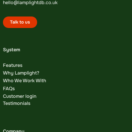
hello@lamplightdb.co.uk
Talk to us
System
Features
Why Lamplight?
Who We Work With
FAQs
Customer login
Testimonials
Company