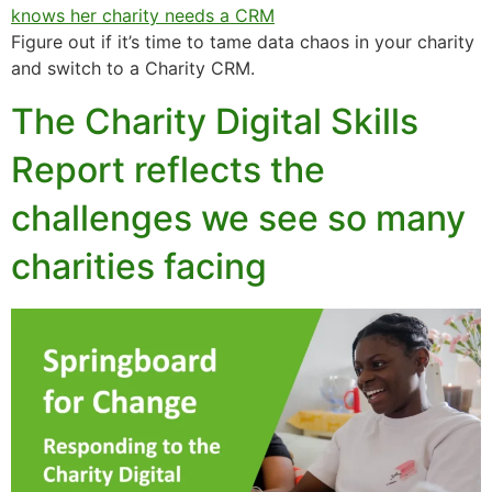
Figure out if it’s time to tame data chaos in your charity
and switch to a Charity CRM.
The Charity Digital Skills
Report reflects the
challenges we see so many
charities facing