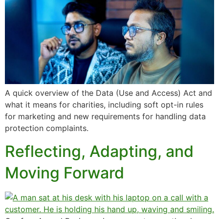
A quick overview of the Data (Use and Access) Act and
what it means for charities, including soft opt-in rules
for marketing and new requirements for handling data
protection complaints.
Reflecting, Adapting, and
Moving Forward