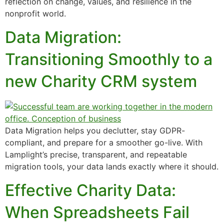
reflection on change, values, and resilience in the
nonprofit world.
Data Migration:
Transitioning Smoothly to a
new Charity CRM system
Data Migration helps you declutter, stay GDPR-
compliant, and prepare for a smoother go-live. With
Lamplight’s precise, transparent, and repeatable
migration tools, your data lands exactly where it should.
Effective Charity Data:
When Spreadsheets Fail