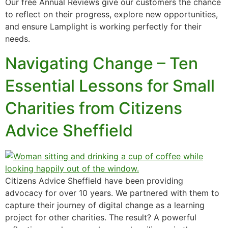
Our free Annual Reviews give our customers the chance
to reflect on their progress, explore new opportunities,
and ensure Lamplight is working perfectly for their
needs.
Navigating Change – Ten
Essential Lessons for Small
Charities from Citizens
Advice Sheffield
Citizens Advice Sheffield have been providing
advocacy for over 10 years. We partnered with them to
capture their journey of digital change as a learning
project for other charities. The result? A powerful