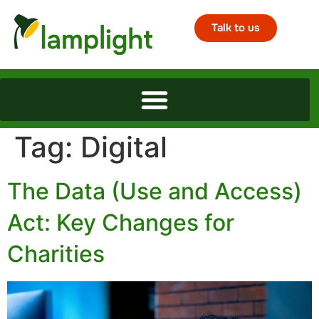
Talk to us
Tag:
Digital
The Data (Use and Access)
Act: Key Changes for
Charities