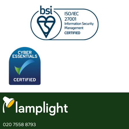
020 7558 8793