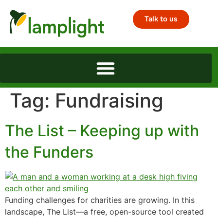
Talk to us
Tag:
Fundraising
The List – Keeping up with
the Funders
Funding challenges for charities are growing. In this
landscape, The List—a free, open-source tool created