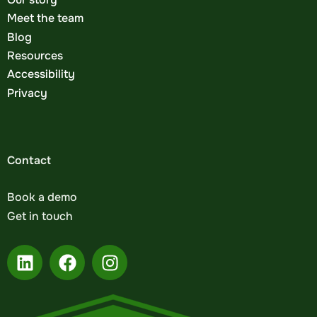
Meet the team
Blog
Resources
Accessibility
Privacy
Contact
Book a demo
Get in touch