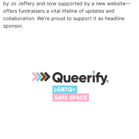
by Jo Jeffery and now supported by a new website—
offers fundraisers a vital lifeline of updates and
collaboration. We’re proud to support it as headline
sponsor.