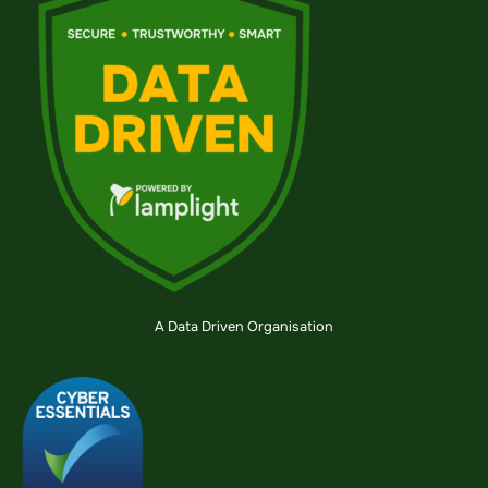
A Data Driven Organisation