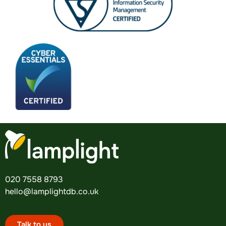
020 7558 8793
hello@lamplightdb.co.uk
Talk to us