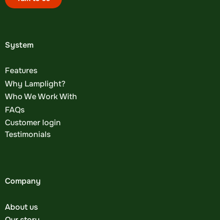
System
Features
Why Lamplight?
Who We Work With
FAQs
Customer login
Testimonials
Company
About us
Our story