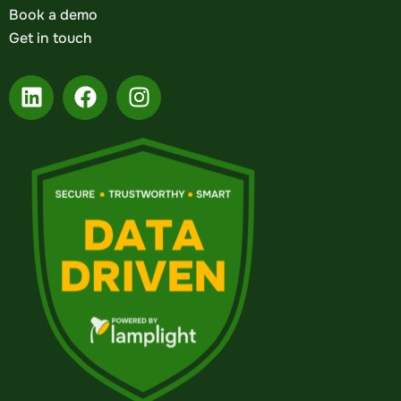
Book a demo
Get in touch