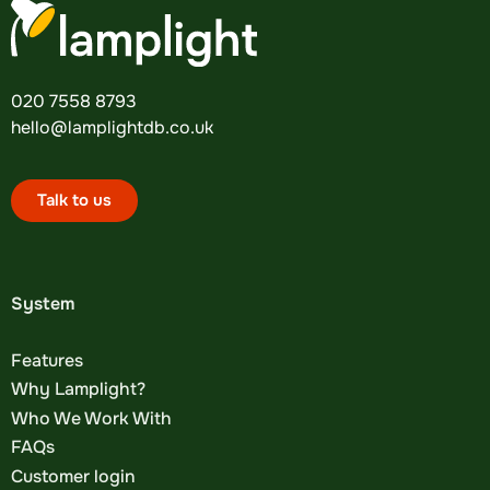
020 7558 8793
hello@lamplightdb.co.uk
Talk to us
System
Features
Why Lamplight?
Who We Work With
FAQs
Customer login