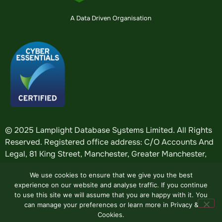
A Data Driven Organisation
© 2025 Lamplight Database Systems Limited. All Rights
Reserved. Registered office address: C/O Accounts And
Legal, 81 King Street, Manchester, Greater Manchester,
England, M2 4AH. Registered in England: company
We use cookies to ensure that we give you the best
number
5184376
.
experience on our website and analyse traffic. If you continue
to use this site we will assume that you are happy with it. You
can manage your preferences or learn more in Privacy &
Website by
Design Tribe
.
Cookies.