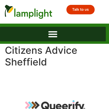
Talk to us
Citizens Advice
Sheffield