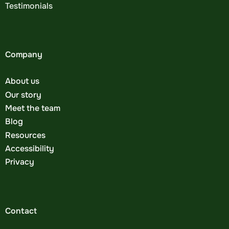
Testimonials
Company
About us
Our story
Meet the team
Blog
Resources
Accessibility
Privacy
Contact