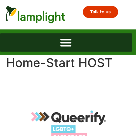
Talk to us
Home-Start HOST