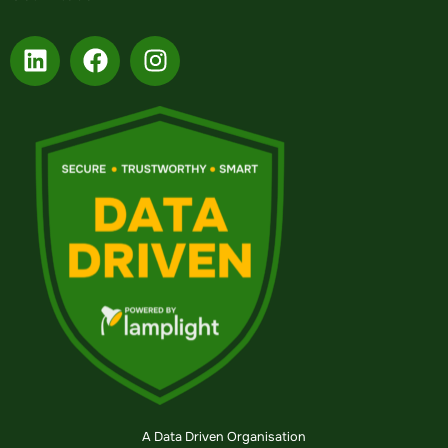
A Data Driven Organisation