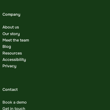
Company
About us
Our story
Meet the team
Blog
Resources
Accessibility
Privacy
Contact
Book a demo
Get in touch