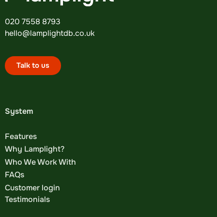
020 7558 8793
hello@lamplightdb.co.uk
Talk to us
System
Features
Why Lamplight?
Who We Work With
FAQs
Customer login
Testimonials