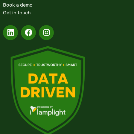
Book a demo
Get in touch