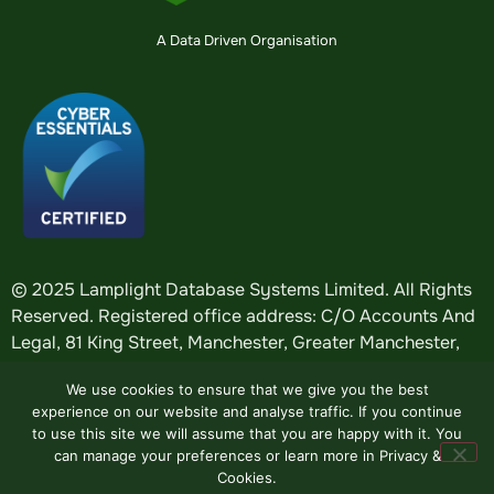
A Data Driven Organisation
© 2025 Lamplight Database Systems Limited. All Rights
Reserved. Registered office address: C/O Accounts And
Legal, 81 King Street, Manchester, Greater Manchester,
England, M2 4AH. Registered in England: company
We use cookies to ensure that we give you the best
number
5184376
.
experience on our website and analyse traffic. If you continue
to use this site we will assume that you are happy with it. You
can manage your preferences or learn more in Privacy &
Website by
Design Tribe
.
Cookies.