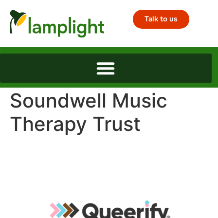
Talk to us
Soundwell Music
Therapy Trust