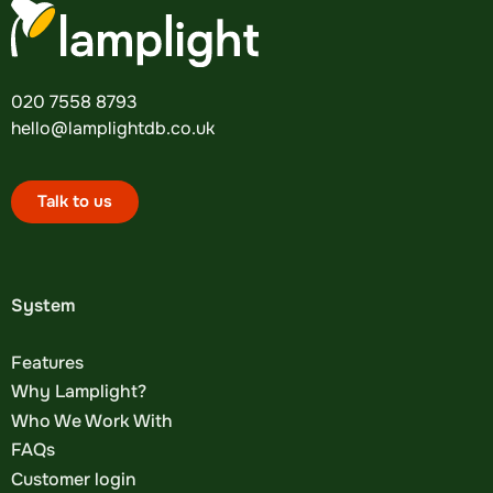
020 7558 8793
hello@lamplightdb.co.uk
Talk to us
System
Features
Why Lamplight?
Who We Work With
FAQs
Customer login