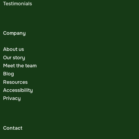
Testimonials
Company
About us
Our story
Meet the team
Blog
Resources
Accessibility
Privacy
Contact