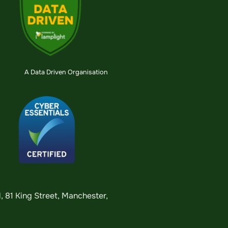
A Data Driven Organisation
 81 King Street, Manchester,