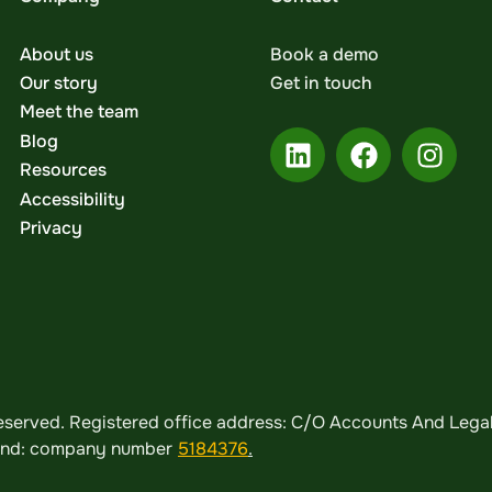
About us
Book a demo
Our story
Get in touch
Meet the team
Blog
Resources
Accessibility
Privacy
served. Registered office address: C/O Accounts And Legal,
land: company number
5184376
.