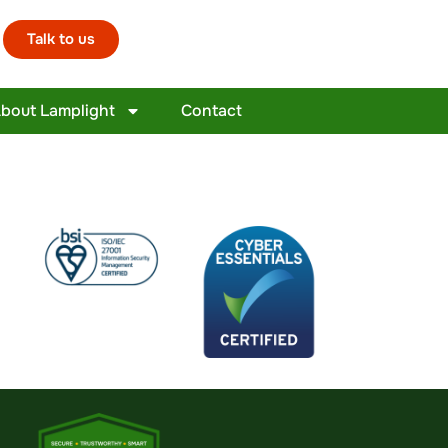
Talk to us
bout Lamplight
Contact