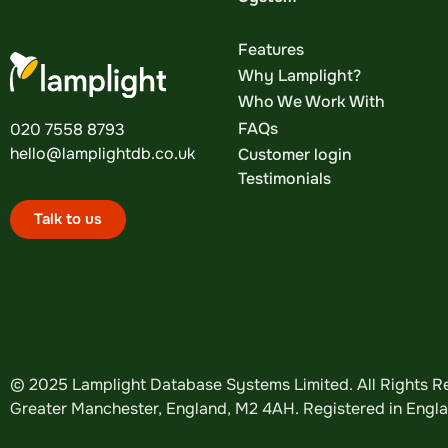
Features
Why Lamplight?
Who We Work With
FAQs
020 7558 8793
hello@lamplightdb.co.uk
Customer login
Testimonials
Talk to us
© 2025 Lamplight Database Systems Limited. All Rights Re
Greater Manchester, England, M2 4AH. Registered in Eng