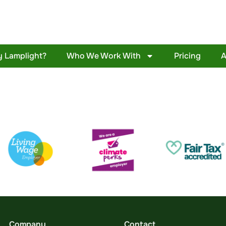
 Lamplight?
Who We Work With
Pricing
A
Company
Contact