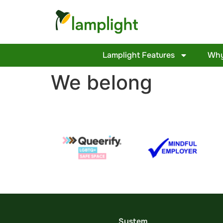
Lamplight Features
Why
We belong
System