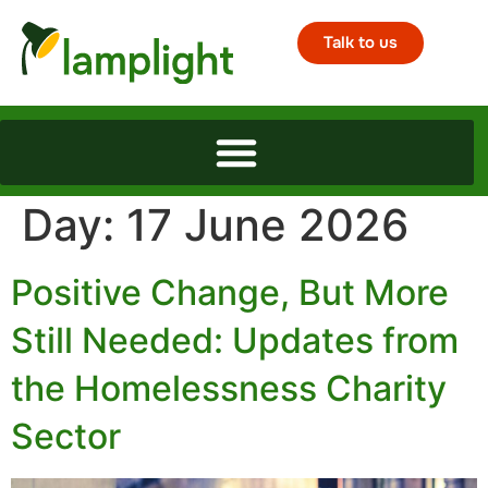
Talk to us
Day:
17 June 2026
Positive Change, But More
Still Needed: Updates from
the Homelessness Charity
Sector