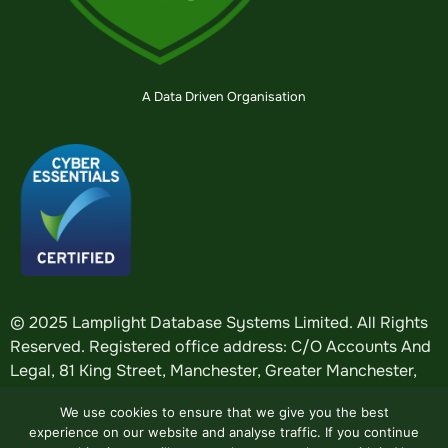
A Data Driven Organisation
© 2025 Lamplight Database Systems Limited. All Rights
Reserved. Registered office address: C/O Accounts And
Legal, 81 King Street, Manchester, Greater Manchester,
England, M2 4AH. Registered in England: company
We use cookies to ensure that we give you the best
number
5184376
.
experience on our website and analyse traffic. If you continue