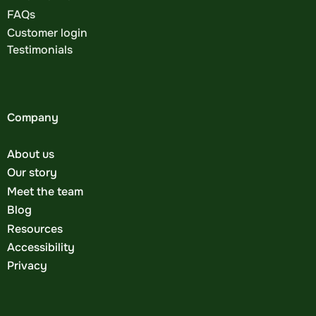
FAQs
Customer login
Testimonials
Company
About us
Our story
Meet the team
Blog
Resources
Accessibility
Privacy