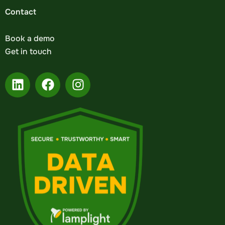
Contact
Book a demo
Get in touch