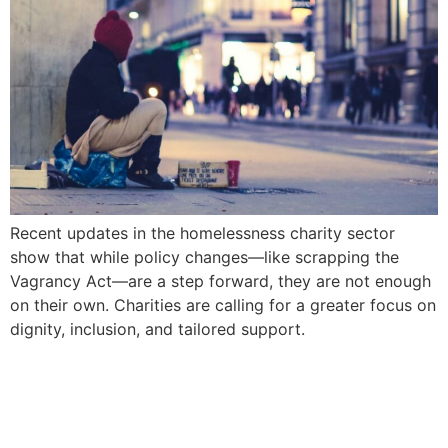
Recent updates in the homelessness charity sector
show that while policy changes—like scrapping the
Vagrancy Act—are a step forward, they are not enough
on their own. Charities are calling for a greater focus on
dignity, inclusion, and tailored support.