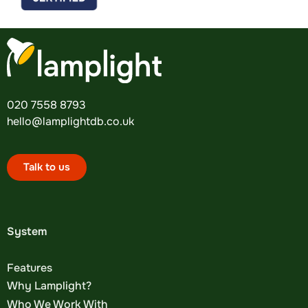
020 7558 8793
hello@lamplightdb.co.uk
Talk to us
System
Features
Why Lamplight?
Who We Work With