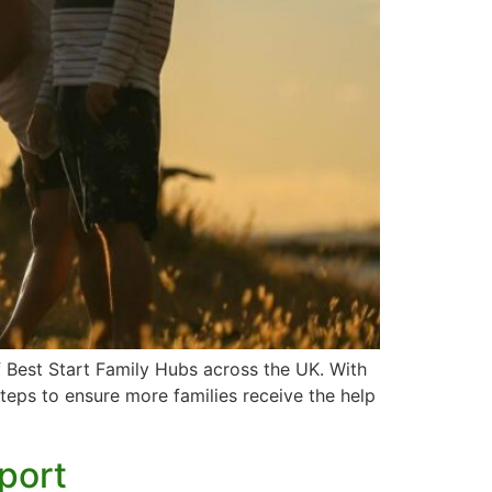
f Best Start Family Hubs across the UK. With
steps to ensure more families receive the help
pport