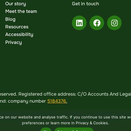
Our story
Get in touch
Meet the team
Blog
Resources
Accessibility
Privacy
served. Registered office address: C/O Accounts And Legal,
land: company number
5184376
.
 on our website and analyse traffic. If you continue to use this site 
preferences or learn more in Privacy & Cookies.