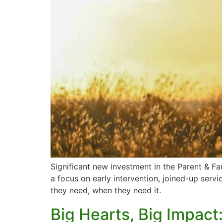
Significant new investment in the Parent & Fa
a focus on early intervention, joined-up servi
they need, when they need it.
Big Hearts, Big Impact