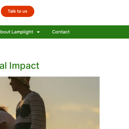
Talk to us
bout Lamplight
Contact
al Impact