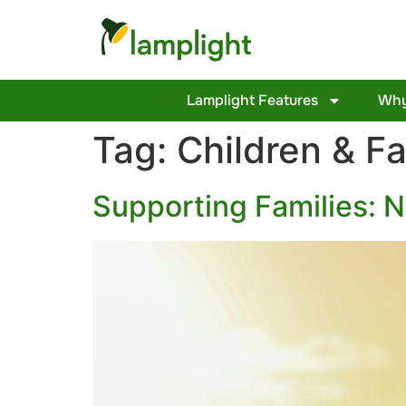
Lamplight Features
Why
Tag:
Children & Fa
Supporting Families: 