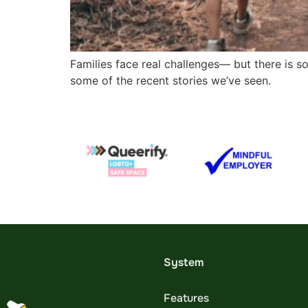
Families face real challenges— but there is s
some of the recent stories we’ve seen.
System
Features