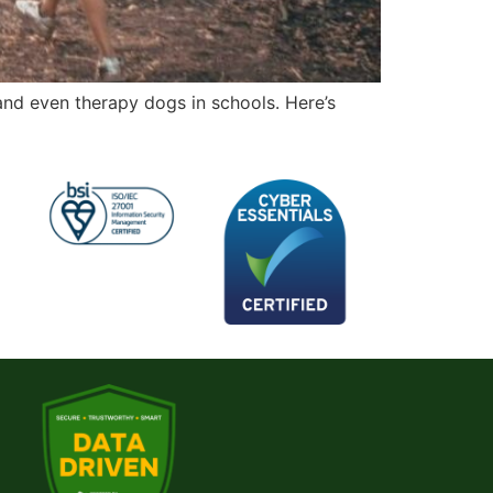
and even therapy dogs in schools. Here’s