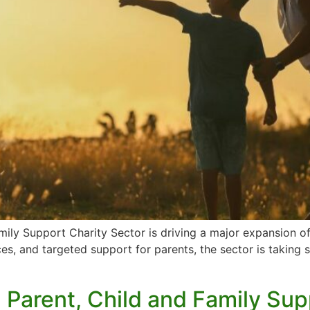
mily Support Charity Sector is driving a major expansion o
ces, and targeted support for parents, the sector is taking 
: Parent, Child and Family Su