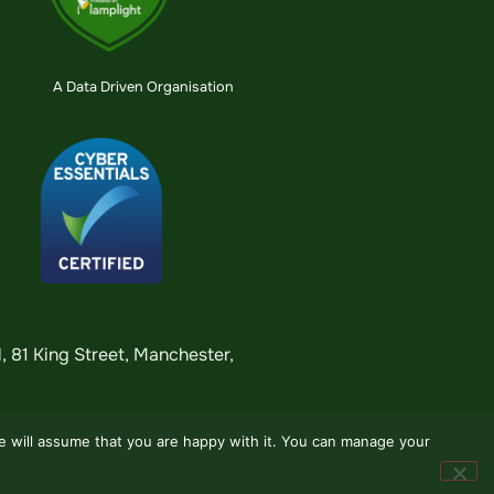
A Data Driven Organisation
 81 King Street, Manchester,
we will assume that you are happy with it. You can manage your