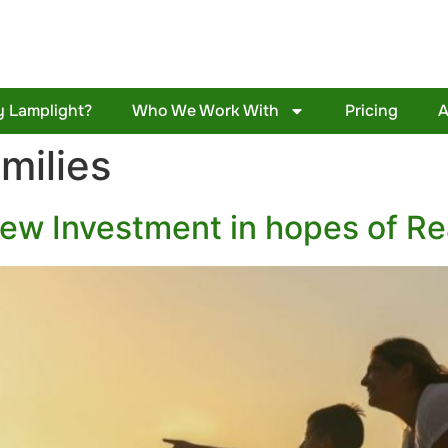
 Lamplight?
Who We Work With
Pricing
A
milies
New Investment in hopes of Re