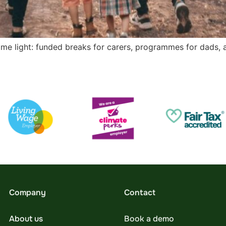
ome light: funded breaks for carers, programmes for dads, 
Company
Contact
About us
Book a demo