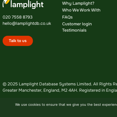
Why Lamplight?
Who We Work With
FAQs
020 7558 8793
hello@lamplightdb.co.uk
Customer login
Testimonials
Talk to us
© 2025 Lamplight Database Systems Limited. All Rights Re
Greater Manchester, England, M2 4AH. Registered in Eng
We use cookies to ensure that we give you the best experience
Website by
Design Tribe
.