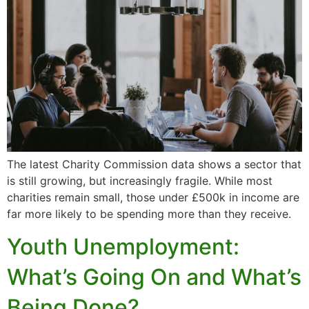
The latest Charity Commission data shows a sector that
is still growing, but increasingly fragile. While most
charities remain small, those under £500k in income are
far more likely to be spending more than they receive.
Youth Unemployment:
What’s Going On and What’s
Being Done?