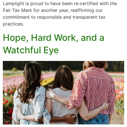
Lamplight is proud to have been re‑certified with the
Fair Tax Mark for another year, reaffirming our
commitment to responsible and transparent tax
practices.
Hope, Hard Work, and a
Watchful Eye