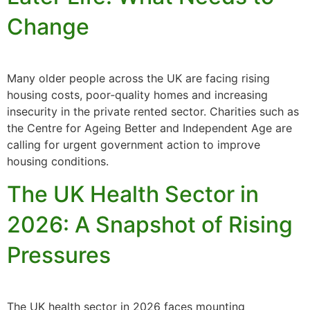
Change
Many older people across the UK are facing rising
housing costs, poor‑quality homes and increasing
insecurity in the private rented sector. Charities such as
the Centre for Ageing Better and Independent Age are
calling for urgent government action to improve
housing conditions.
The UK Health Sector in
2026: A Snapshot of Rising
Pressures
The UK health sector in 2026 faces mounting