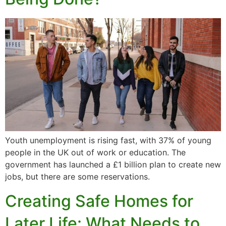
Youth unemployment is rising fast, with 37% of young
people in the UK out of work or education. The
government has launched a £1 billion plan to create new
jobs, but there are some reservations.
Creating Safe Homes for
Later Life: What Needs to