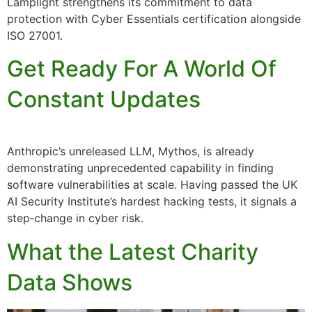
Lamplight strengthens its commitment to data
protection with Cyber Essentials certification alongside
ISO 27001.
Get Ready For A World Of
Constant Updates
Anthropic’s unreleased LLM, Mythos, is already
demonstrating unprecedented capability in finding
software vulnerabilities at scale. Having passed the UK
AI Security Institute’s hardest hacking tests, it signals a
step‑change in cyber risk.
What the Latest Charity
Data Shows