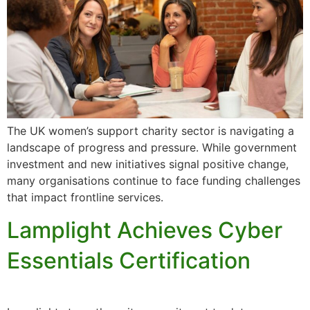
The UK women’s support charity sector is navigating a
landscape of progress and pressure. While government
investment and new initiatives signal positive change,
many organisations continue to face funding challenges
that impact frontline services.
Lamplight Achieves Cyber
Essentials Certification