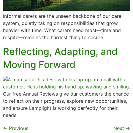
Informal carers are the unseen backbone of our care
system, quietly taking on responsibilities that grow
heavier with time. What carers need most—time and
respite—remains the hardest thing to secure.
Reflecting, Adapting, and
Moving Forward
Our free Annual Reviews give our customers the chance
to reflect on their progress, explore new opportunities,
and ensure Lamplight is working perfectly for their
needs.
←
Previous
Next
→