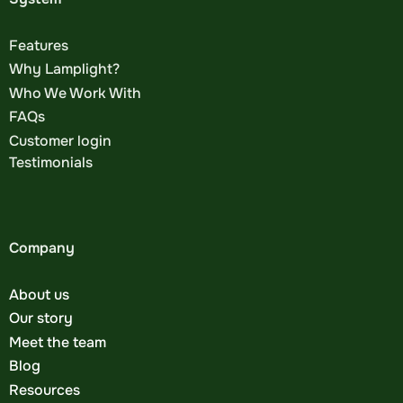
Features
Why Lamplight?
Who We Work With
FAQs
Customer login
Testimonials
Company
About us
Our story
Meet the team
Blog
Resources