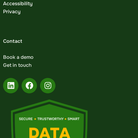
Accessibility
Privacy
Contact
Book a demo
Get in touch