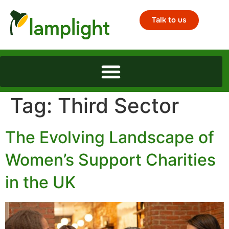
Talk to us
Tag:
Third Sector
The Evolving Landscape of
Women’s Support Charities
in the UK