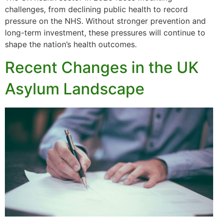
challenges, from declining public health to record
pressure on the NHS. Without stronger prevention and
long-term investment, these pressures will continue to
shape the nation’s health outcomes.
Recent Changes in the UK
Asylum Landscape