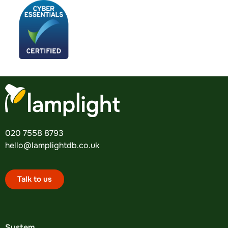
020 7558 8793
hello@lamplightdb.co.uk
Talk to us
System