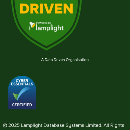
A Data Driven Organisation
© 2025 Lamplight Database Systems Limited. All Rights