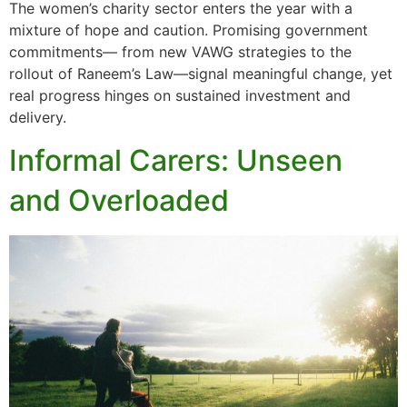
The women’s charity sector enters the year with a
mixture of hope and caution. Promising government
commitments— from new VAWG strategies to the
rollout of Raneem’s Law—signal meaningful change, yet
real progress hinges on sustained investment and
delivery.
Informal Carers: Unseen
and Overloaded