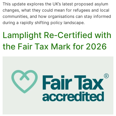
This update explores the UK’s latest proposed asylum
changes, what they could mean for refugees and local
communities, and how organisations can stay informed
during a rapidly shifting policy landscape.
Lamplight Re‑Certified with
the Fair Tax Mark for 2026